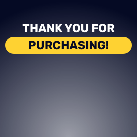
THANK YOU FOR
PURCHASING!