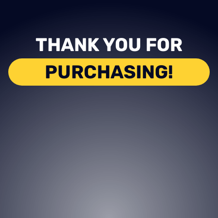
THANK YOU FOR
PURCHASING!