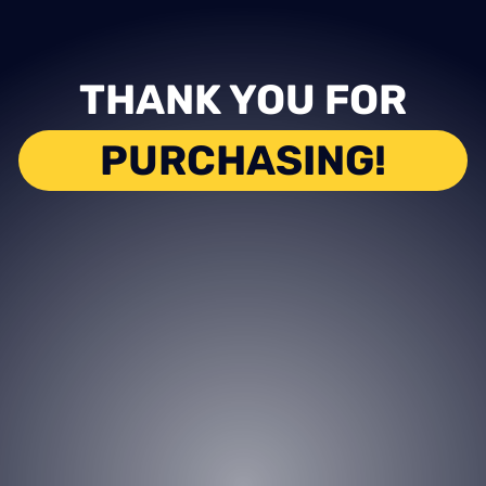
THANK YOU FOR
PURCHASING!