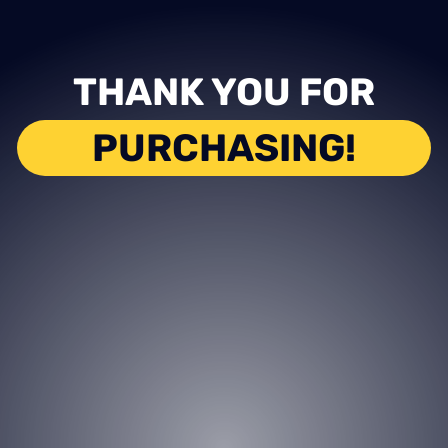
THANK YOU FOR
PURCHASING!