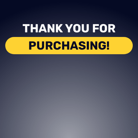
THANK YOU FOR
PURCHASING!