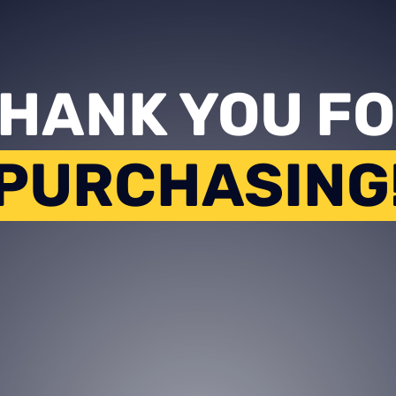
HANK YOU F
PURCHASING