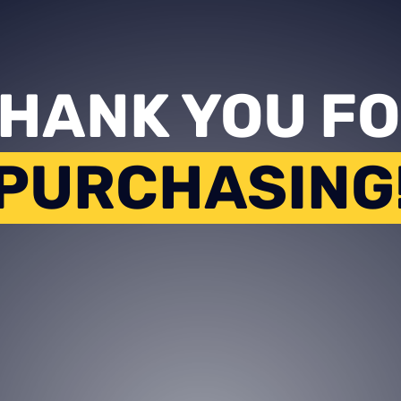
HANK YOU F
PURCHASING