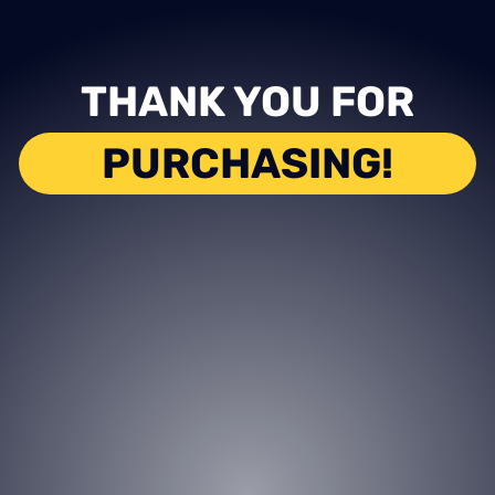
THANK YOU FOR
PURCHASING!