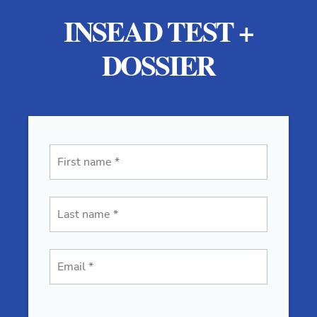
INSEAD TEST +
DOSSIER